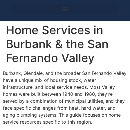
Home Services in
Burbank & the San
Fernando Valley
Burbank, Glendale, and the broader San Fernando Valley
have a unique mix of housing stock, water
infrastructure, and local service needs. Most Valley
homes were built between 1940 and 1980, they’re
served by a combination of municipal utilities, and they
face specific challenges from heat, hard water, and
aging plumbing systems. This guide focuses on home
service resources specific to this region.