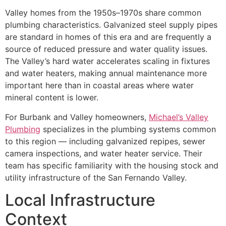
Valley homes from the 1950s–1970s share common
plumbing characteristics. Galvanized steel supply pipes
are standard in homes of this era and are frequently a
source of reduced pressure and water quality issues.
The Valley’s hard water accelerates scaling in fixtures
and water heaters, making annual maintenance more
important here than in coastal areas where water
mineral content is lower.
For Burbank and Valley homeowners,
Michael’s Valley
Plumbing
specializes in the plumbing systems common
to this region — including galvanized repipes, sewer
camera inspections, and water heater service. Their
team has specific familiarity with the housing stock and
utility infrastructure of the San Fernando Valley.
Local Infrastructure
Context