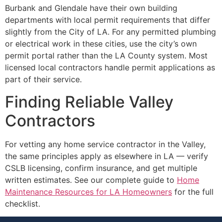
Burbank and Glendale have their own building
departments with local permit requirements that differ
slightly from the City of LA. For any permitted plumbing
or electrical work in these cities, use the city’s own
permit portal rather than the LA County system. Most
licensed local contractors handle permit applications as
part of their service.
Finding Reliable Valley
Contractors
For vetting any home service contractor in the Valley,
the same principles apply as elsewhere in LA — verify
CSLB licensing, confirm insurance, and get multiple
written estimates. See our complete guide to
Home
Maintenance Resources for LA Homeowners
for the full
checklist.