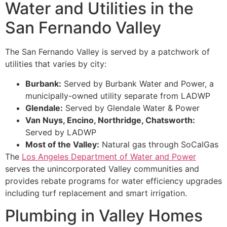
Water and Utilities in the
San Fernando Valley
The San Fernando Valley is served by a patchwork of
utilities that varies by city:
Burbank:
Served by Burbank Water and Power, a
municipally-owned utility separate from LADWP
Glendale:
Served by Glendale Water & Power
Van Nuys, Encino, Northridge, Chatsworth:
Served by LADWP
Most of the Valley:
Natural gas through SoCalGas
The
Los Angeles Department of Water and Power
serves the unincorporated Valley communities and
provides rebate programs for water efficiency upgrades
including turf replacement and smart irrigation.
Plumbing in Valley Homes