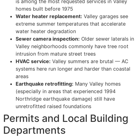
is among the most requested services in Valley
homes built before 1975
Water heater replacement:
Valley garages see
extreme summer temperatures that accelerate
water heater degradation
Sewer camera inspection:
Older sewer laterals in
Valley neighborhoods commonly have tree root
intrusion from mature street trees
HVAC service:
Valley summers are brutal — AC
systems here run longer and harder than coastal
areas
Earthquake retrofitting:
Many Valley homes
(especially in areas that experienced 1994
Northridge earthquake damage) still have
unretrofitted raised foundations
Permits and Local Building
Departments