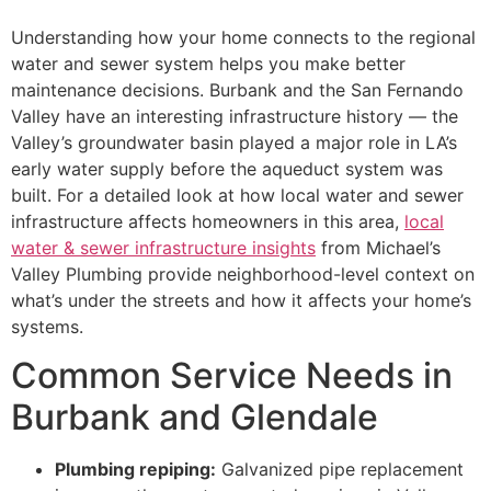
Understanding how your home connects to the regional
water and sewer system helps you make better
maintenance decisions. Burbank and the San Fernando
Valley have an interesting infrastructure history — the
Valley’s groundwater basin played a major role in LA’s
early water supply before the aqueduct system was
built. For a detailed look at how local water and sewer
infrastructure affects homeowners in this area,
local
water & sewer infrastructure insights
from Michael’s
Valley Plumbing provide neighborhood-level context on
what’s under the streets and how it affects your home’s
systems.
Common Service Needs in
Burbank and Glendale
Plumbing repiping:
Galvanized pipe replacement