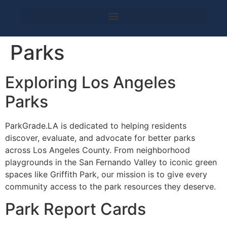
Parks
Exploring Los Angeles
Parks
ParkGrade.LA is dedicated to helping residents
discover, evaluate, and advocate for better parks
across Los Angeles County. From neighborhood
playgrounds in the San Fernando Valley to iconic green
spaces like Griffith Park, our mission is to give every
community access to the park resources they deserve.
Park Report Cards