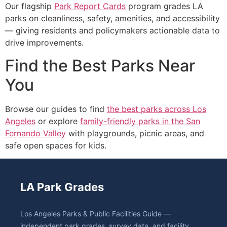
Our flagship
Park Report Cards
program grades LA
parks on cleanliness, safety, amenities, and accessibility
— giving residents and policymakers actionable data to
drive improvements.
Find the Best Parks Near
You
Browse our guides to find
the best parks across Los
Angeles
or explore
family-friendly parks in the San
Fernando Valley
with playgrounds, picnic areas, and
safe open spaces for kids.
LA Park Grades
Los Angeles Parks & Public Facilities Guide —
independent park grades, survey data, and facility