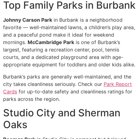
Top Family Parks in Burbank
Johnny Carson Park
in Burbank is a neighborhood
favorite — well-maintained lawns, a children’s play area,
and a peaceful pond make it ideal for weekend
mornings.
McCambridge Park
is one of Burbank’s
largest, featuring a recreation center, pool, tennis
courts, and a dedicated playground area with age-
appropriate equipment for toddlers and older kids alike.
Burbank’s parks are generally well-maintained, and the
city takes cleanliness seriously. Check our
Park Report
Cards
for up-to-date safety and cleanliness ratings for
parks across the region.
Studio City and Sherman
Oaks