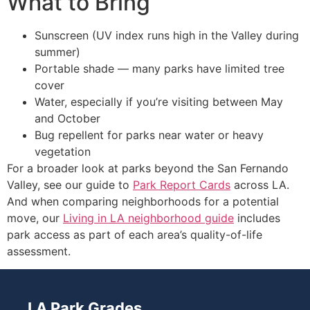
What to Bring
Sunscreen (UV index runs high in the Valley during
summer)
Portable shade — many parks have limited tree
cover
Water, especially if you’re visiting between May
and October
Bug repellent for parks near water or heavy
vegetation
For a broader look at parks beyond the San Fernando
Valley, see our guide to
Park Report Cards
across LA.
And when comparing neighborhoods for a potential
move, our
Living in LA neighborhood guide
includes
park access as part of each area’s quality-of-life
assessment.
LA Park Grades