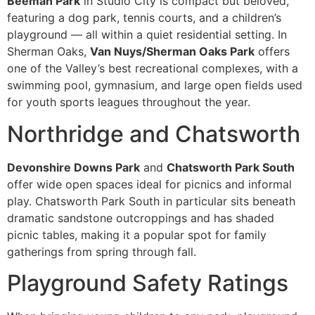
Beeman Park
in Studio City is compact but beloved,
featuring a dog park, tennis courts, and a children’s
playground — all within a quiet residential setting. In
Sherman Oaks,
Van Nuys/Sherman Oaks Park
offers
one of the Valley’s best recreational complexes, with a
swimming pool, gymnasium, and large open fields used
for youth sports leagues throughout the year.
Northridge and Chatsworth
Devonshire Downs Park
and
Chatsworth Park South
offer wide open spaces ideal for picnics and informal
play. Chatsworth Park South in particular sits beneath
dramatic sandstone outcroppings and has shaded
picnic tables, making it a popular spot for family
gatherings from spring through fall.
Playground Safety Ratings