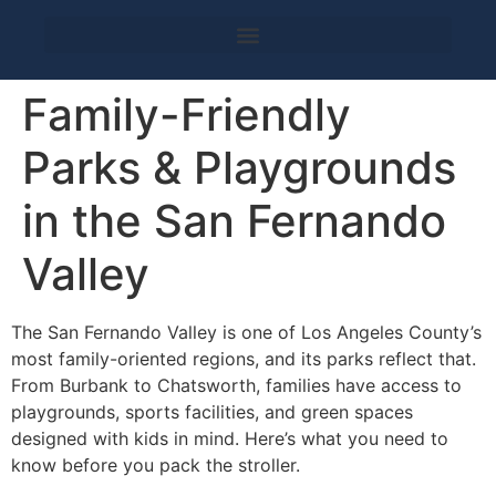
Family-Friendly
Parks & Playgrounds
in the San Fernando
Valley
The San Fernando Valley is one of Los Angeles County’s
most family-oriented regions, and its parks reflect that.
From Burbank to Chatsworth, families have access to
playgrounds, sports facilities, and green spaces
designed with kids in mind. Here’s what you need to
know before you pack the stroller.