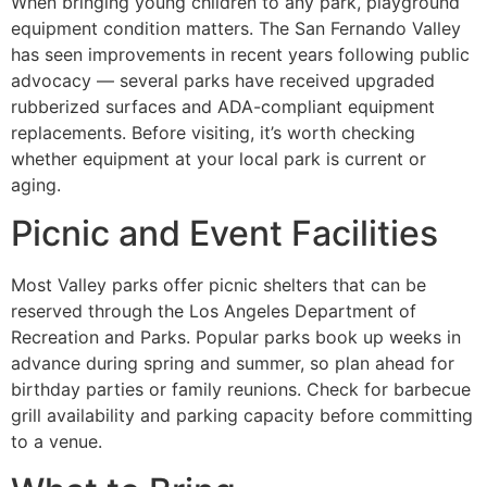
When bringing young children to any park, playground
equipment condition matters. The San Fernando Valley
has seen improvements in recent years following public
advocacy — several parks have received upgraded
rubberized surfaces and ADA-compliant equipment
replacements. Before visiting, it’s worth checking
whether equipment at your local park is current or
aging.
Picnic and Event Facilities
Most Valley parks offer picnic shelters that can be
reserved through the Los Angeles Department of
Recreation and Parks. Popular parks book up weeks in
advance during spring and summer, so plan ahead for
birthday parties or family reunions. Check for barbecue
grill availability and parking capacity before committing
to a venue.