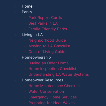
Home
Parks
Park Report Cards
Best Parks in LA
Family-Friendly Parks
Living in LA
Neighborhood Guide
Moving to LA Checklist
Cost of Living Guide
Homeownership
Buying an Older Home
Home Inspection Checklist
Understanding LA Water Systems
Homeowner Resources
Home Maintenance Checklist
Water Conservation
Emergency Home Services
Preparing for Heat Waves