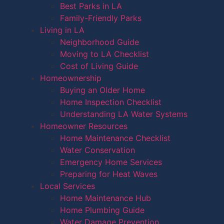
Best Parks in LA
Family-Friendly Parks
Living in LA
Neighborhood Guide
Moving to LA Checklist
Cost of Living Guide
Homeownership
Buying an Older Home
Home Inspection Checklist
Understanding LA Water Systems
Homeowner Resources
Home Maintenance Checklist
Water Conservation
Emergency Home Services
Preparing for Heat Waves
Local Services
Home Maintenance Hub
Home Plumbing Guide
Water Damage Prevention