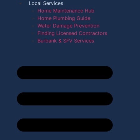
Local Services
Home Maintenance Hub
Home Plumbing Guide
Water Damage Prevention
Finding Licensed Contractors
Burbank & SFV Services