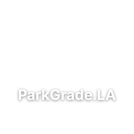
ParkGrade.LA
t civic reporting on Los Angeles parks, public faci
— tracking park conditions, maintenance accountabi