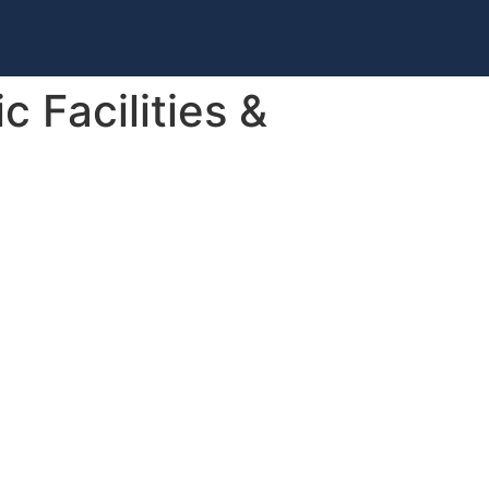
 Facilities &