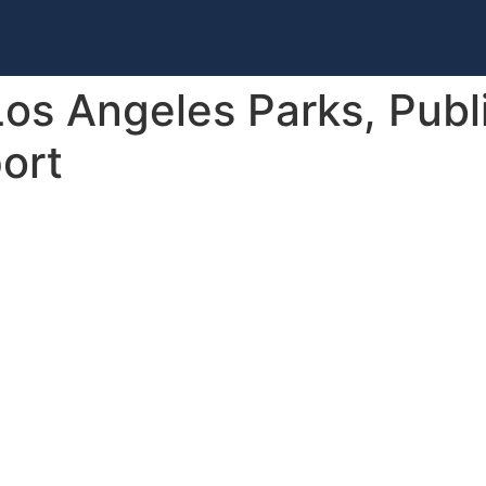
s Angeles Parks, Public
port