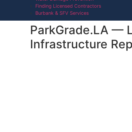
Finding Licensed Contractors
Burbank & SFV Services
ParkGrade.LA — Lo
Infrastructure Re