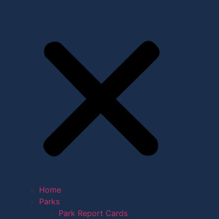
Home
Parks
Park Report Cards