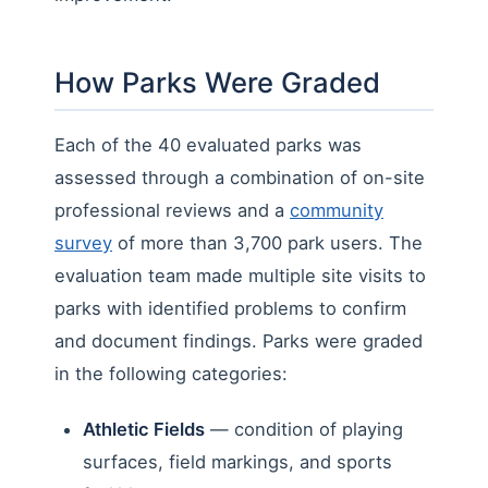
How Parks Were Graded
Each of the 40 evaluated parks was
assessed through a combination of on-site
professional reviews and a
community
survey
of more than 3,700 park users. The
evaluation team made multiple site visits to
parks with identified problems to confirm
and document findings. Parks were graded
in the following categories:
Athletic Fields
— condition of playing
surfaces, field markings, and sports