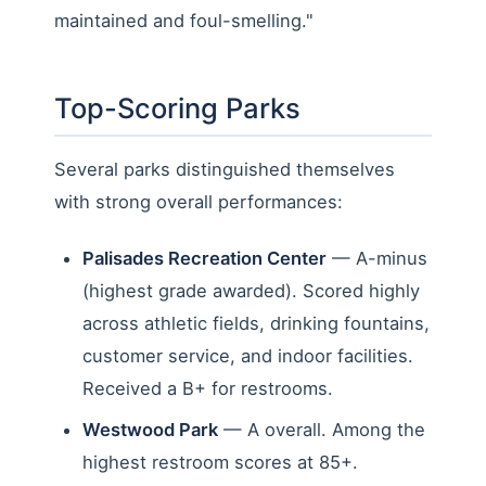
maintained and foul-smelling."
Top-Scoring Parks
Several parks distinguished themselves
with strong overall performances:
Palisades Recreation Center
— A-minus
(highest grade awarded). Scored highly
across athletic fields, drinking fountains,
customer service, and indoor facilities.
Received a B+ for restrooms.
Westwood Park
— A overall. Among the
highest restroom scores at 85+.