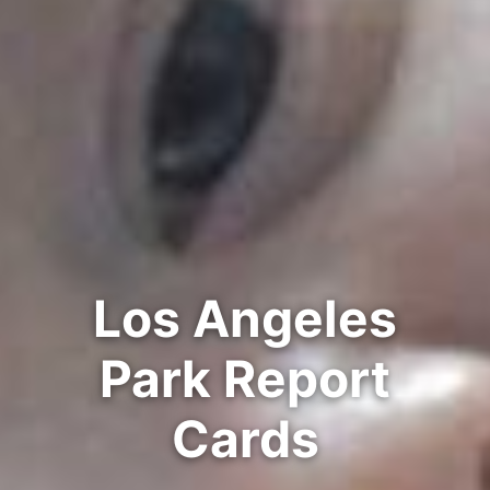
Los Angeles
Park Report
Cards