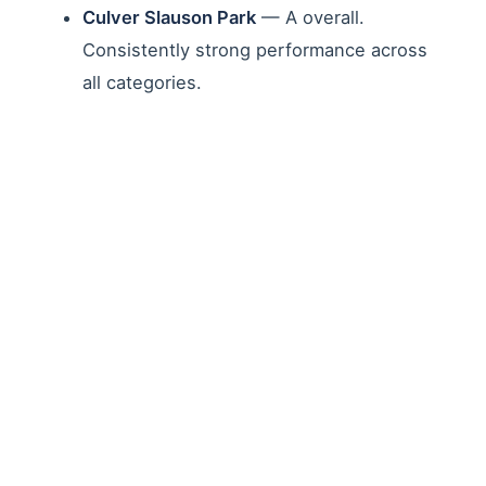
Culver Slauson Park
— A overall.
Consistently strong performance across
all categories.
Jim Gilliam Park
— A overall. Strong
scores for cleanliness and facility
maintenance.
Victory Vineland Recreation Center
—
B+ overall. A grades for facilities and
children's play areas.
Parks with Significant
Challenges
Other parks revealed the depth of deferred