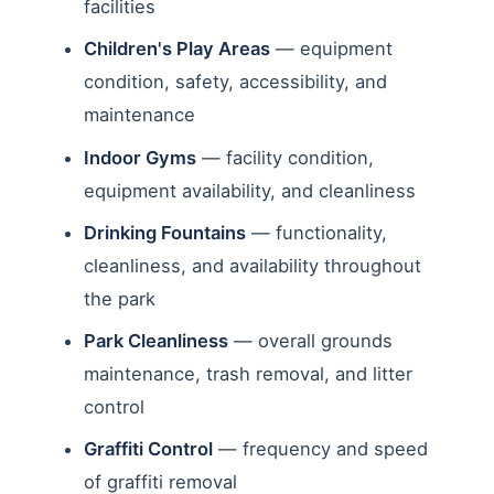
facilities
Children's Play Areas
— equipment
condition, safety, accessibility, and
maintenance
Indoor Gyms
— facility condition,
equipment availability, and cleanliness
Drinking Fountains
— functionality,
cleanliness, and availability throughout
the park
Park Cleanliness
— overall grounds
maintenance, trash removal, and litter
control
Graffiti Control
— frequency and speed
of graffiti removal