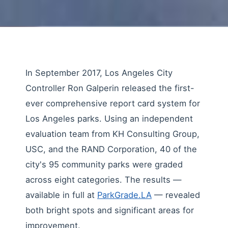
In September 2017, Los Angeles City
Controller Ron Galperin released the first-
ever comprehensive report card system for
Los Angeles parks. Using an independent
evaluation team from KH Consulting Group,
USC, and the RAND Corporation, 40 of the
city's 95 community parks were graded
across eight categories. The results —
available in full at
ParkGrade.LA
— revealed
both bright spots and significant areas for
improvement.