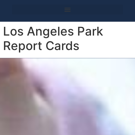
Los Angeles Park
Report Cards