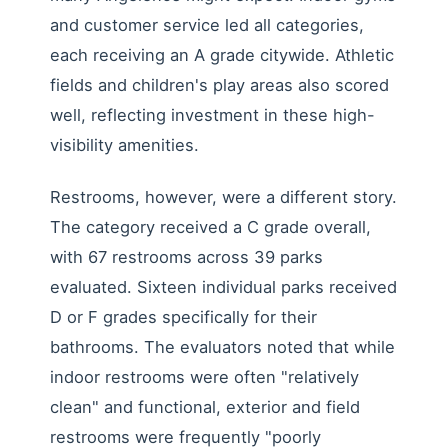
and customer service led all categories,
each receiving an A grade citywide. Athletic
fields and children's play areas also scored
well, reflecting investment in these high-
visibility amenities.
Restrooms, however, were a different story.
The category received a C grade overall,
with 67 restrooms across 39 parks
evaluated. Sixteen individual parks received
D or F grades specifically for their
bathrooms. The evaluators noted that while
indoor restrooms were often "relatively
clean" and functional, exterior and field
restrooms were frequently "poorly