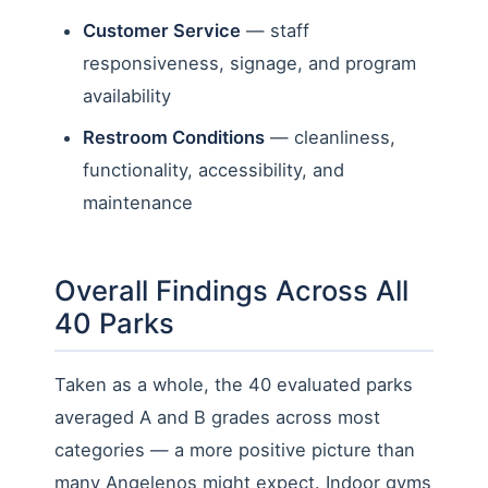
Customer Service
— staff
responsiveness, signage, and program
availability
Restroom Conditions
— cleanliness,
functionality, accessibility, and
maintenance
Overall Findings Across All
40 Parks
Taken as a whole, the 40 evaluated parks
averaged A and B grades across most
categories — a more positive picture than
many Angelenos might expect. Indoor gyms