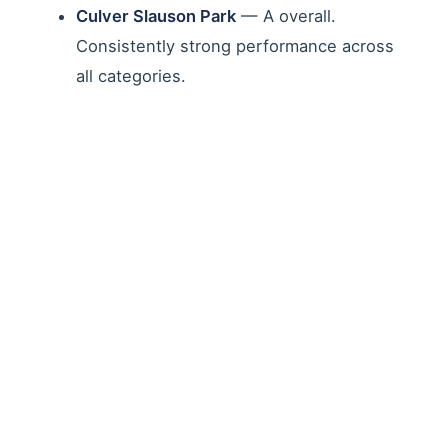
Culver Slauson Park
— A overall.
Consistently strong performance across
all categories.
Jim Gilliam Park
— A overall. Strong
scores for cleanliness and facility
maintenance.
Victory Vineland Recreation Center
—
B+ overall. A grades for facilities and
children's play areas.
Parks with Significant
Challenges
Other parks revealed the depth of deferred