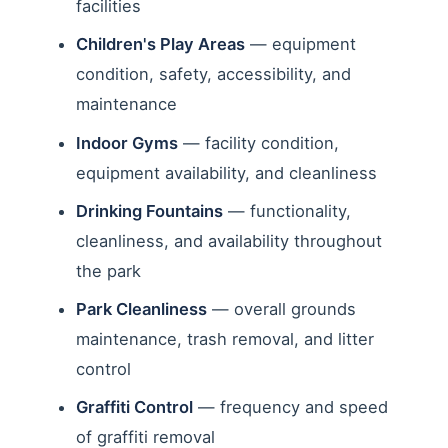
facilities
Children's Play Areas
— equipment
condition, safety, accessibility, and
maintenance
Indoor Gyms
— facility condition,
equipment availability, and cleanliness
Drinking Fountains
— functionality,
cleanliness, and availability throughout
the park
Park Cleanliness
— overall grounds
maintenance, trash removal, and litter
control
Graffiti Control
— frequency and speed
of graffiti removal