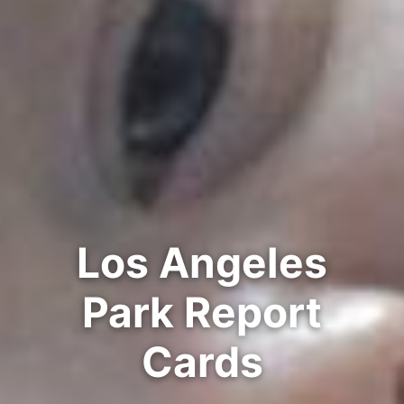
Los Angeles
Park Report
Cards