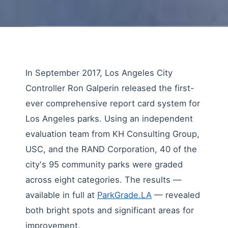
In September 2017, Los Angeles City
Controller Ron Galperin released the first-
ever comprehensive report card system for
Los Angeles parks. Using an independent
evaluation team from KH Consulting Group,
USC, and the RAND Corporation, 40 of the
city's 95 community parks were graded
across eight categories. The results —
available in full at
ParkGrade.LA
— revealed
both bright spots and significant areas for
improvement.