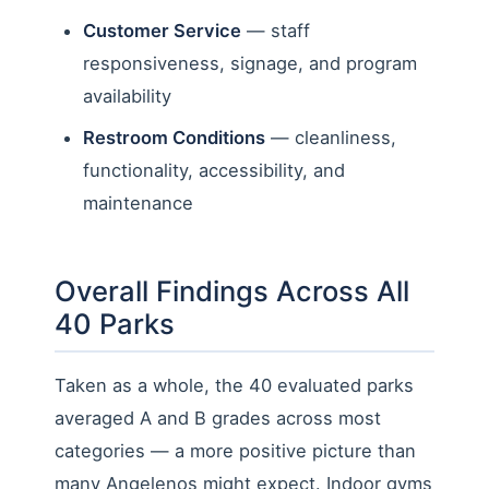
Customer Service
— staff
responsiveness, signage, and program
availability
Restroom Conditions
— cleanliness,
functionality, accessibility, and
maintenance
Overall Findings Across All
40 Parks
Taken as a whole, the 40 evaluated parks
averaged A and B grades across most
categories — a more positive picture than
many Angelenos might expect. Indoor gyms