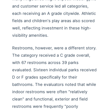
and customer service led all categories,
each receiving an A grade citywide. Athletic
fields and children's play areas also scored
well, reflecting investment in these high-
visibility amenities.
Restrooms, however, were a different story.
The category received a C grade overall,
with 67 restrooms across 39 parks
evaluated. Sixteen individual parks received
D or F grades specifically for their
bathrooms. The evaluators noted that while
indoor restrooms were often "relatively
clean" and functional, exterior and field
restrooms were frequently "poorly