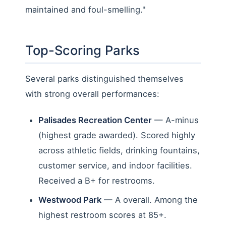
maintained and foul-smelling."
Top-Scoring Parks
Several parks distinguished themselves
with strong overall performances:
Palisades Recreation Center
— A-minus
(highest grade awarded). Scored highly
across athletic fields, drinking fountains,
customer service, and indoor facilities.
Received a B+ for restrooms.
Westwood Park
— A overall. Among the
highest restroom scores at 85+.