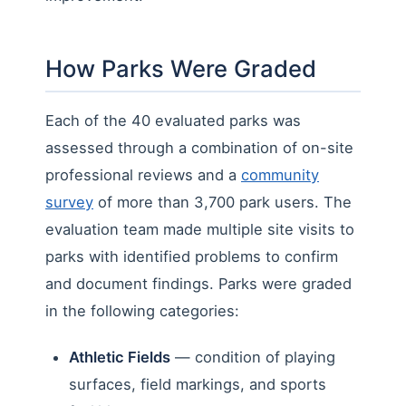
How Parks Were Graded
Each of the 40 evaluated parks was
assessed through a combination of on-site
professional reviews and a
community
survey
of more than 3,700 park users. The
evaluation team made multiple site visits to
parks with identified problems to confirm
and document findings. Parks were graded
in the following categories:
Athletic Fields
— condition of playing
surfaces, field markings, and sports