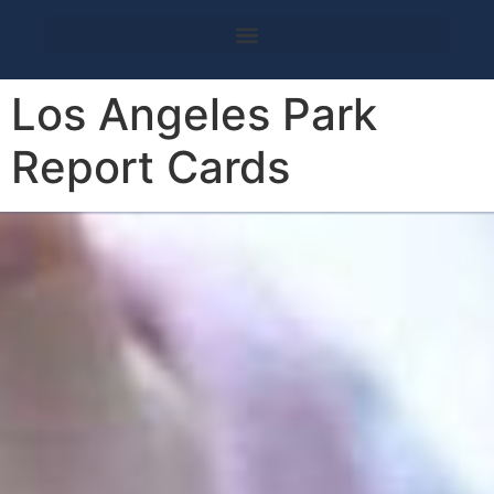
Los Angeles Park
Report Cards